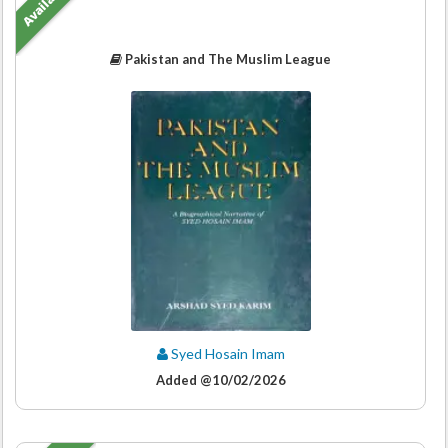
Available
Pakistan and The Muslim League
Syed Hosain Imam
Added @10/02/2026