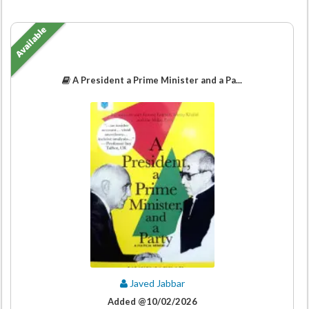
Available
A President a Prime Minister and a Pa...
Javed Jabbar
Added @10/02/2026