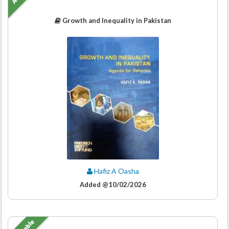
Growth and Inequality in Pakistan
Hafiz A Oasha
Added @10/02/2026