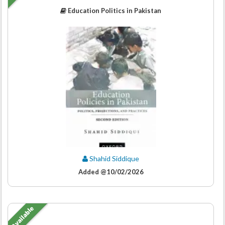
Education Politics in Pakistan
Shahid Siddique
Added @10/02/2026
Available