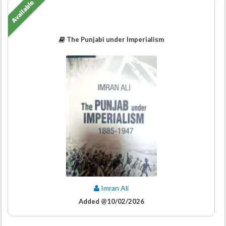
Available
The Punjabi under Imperialism
Imran Ali
Added @10/02/2026