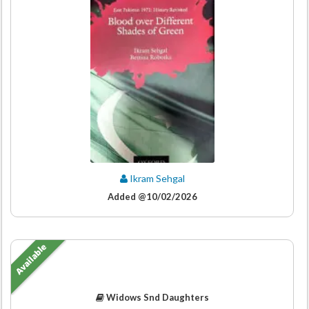
Ikram Sehgal
Added @10/02/2026
Available
Widows Snd Daughters