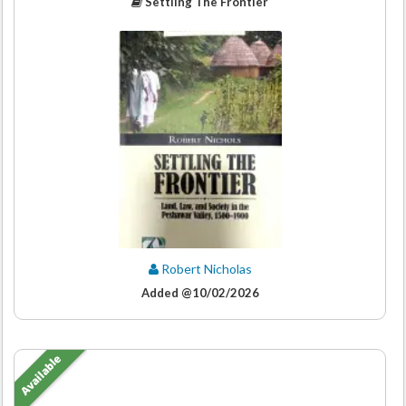
Settling The Frontier
Robert Nicholas
Added @10/02/2026
Available