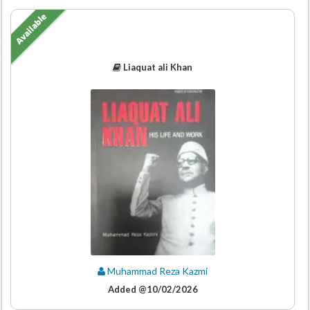
Available
Liaquat ali Khan
Muhammad Reza Kazmi
Added @10/02/2026