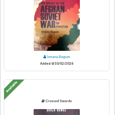
Imrana Begum
Added @10/02/2026
Available
Crossed Swords