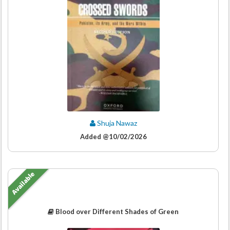
Shuja Nawaz
Added @10/02/2026
Available
Blood over Different Shades of Green