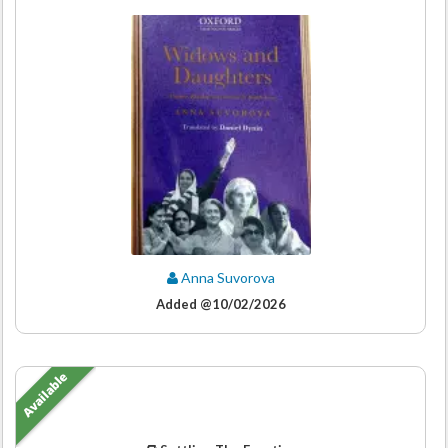
Anna Suvorova
Added @10/02/2026
Available