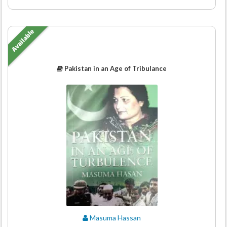
Available
Pakistan in an Age of Tribulance
Masuma Hassan