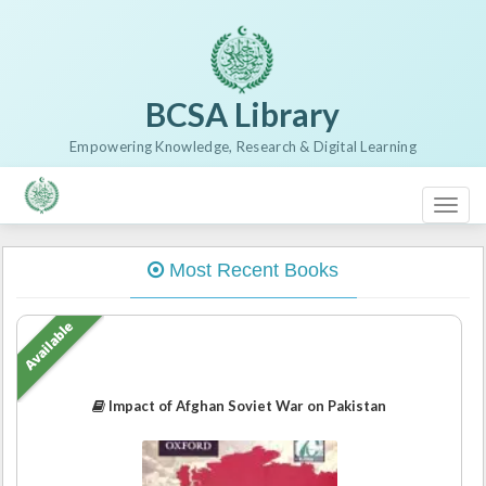
BCSA Library
Empowering Knowledge, Research & Digital Learning
Toggl
naviga
Most Recent Books
Available
Impact of Afghan Soviet War on Pakistan